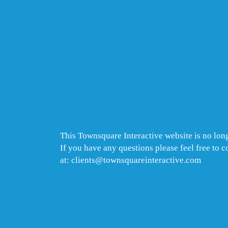
This Townsquare Interactive website is no long
If you have any questions please feel free to 
at: clients@townsquareinteractive.com