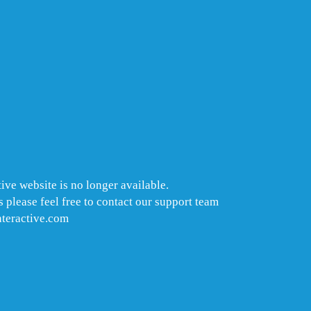
ive website is no longer available.
 please feel free to contact our support team
nteractive.com