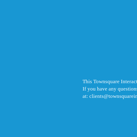
This Townsquare Interact
If you have any questions
at: clients@townsquarei