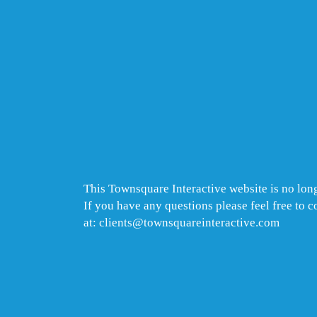
This Townsquare Interactive website is no long
If you have any questions please feel free to 
at: clients@townsquareinteractive.com